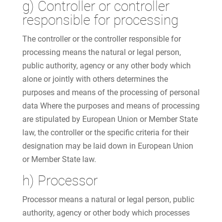
g) Controller or controller
responsible for processing
The controller or the controller responsible for
processing means the natural or legal person,
public authority, agency or any other body which
alone or jointly with others determines the
purposes and means of the processing of personal
data Where the purposes and means of processing
are stipulated by European Union or Member State
law, the controller or the specific criteria for their
designation may be laid down in European Union
or Member State law.
h) Processor
Processor means a natural or legal person, public
authority, agency or other body which processes