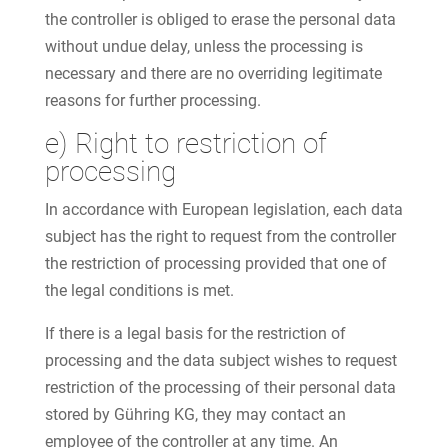
the controller is obliged to erase the personal data
without undue delay, unless the processing is
necessary and there are no overriding legitimate
reasons for further processing.
e) Right to restriction of
processing
In accordance with European legislation, each data
subject has the right to request from the controller
the restriction of processing provided that one of
the legal conditions is met.
If there is a legal basis for the restriction of
processing and the data subject wishes to request
restriction of the processing of their personal data
stored by Gühring KG, they may contact an
employee of the controller at any time. An