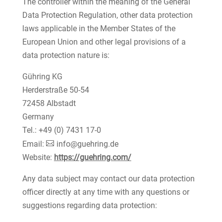
The controller within the meaning of the General
Data Protection Regulation, other data protection
laws applicable in the Member States of the
European Union and other legal provisions of a
data protection nature is:
Gühring KG
Herderstraße 50-54
72458 Albstadt
Germany
Tel.: +49 (0) 7431 17-0
Email:
info@guehring.de
Website:
https://guehring.com/
Any data subject may contact our data protection
officer directly at any time with any questions or
suggestions regarding data protection: