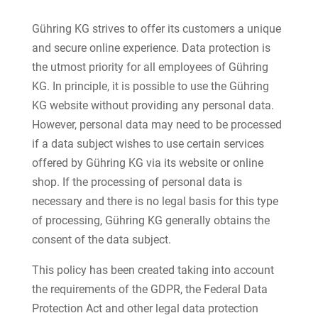
Gühring KG strives to offer its customers a unique
and secure online experience. Data protection is
the utmost priority for all employees of Gühring
KG. In principle, it is possible to use the Gühring
KG website without providing any personal data.
However, personal data may need to be processed
if a data subject wishes to use certain services
offered by Gühring KG via its website or online
shop. If the processing of personal data is
necessary and there is no legal basis for this type
of processing, Gühring KG generally obtains the
consent of the data subject.
This policy has been created taking into account
the requirements of the GDPR, the Federal Data
Protection Act and other legal data protection