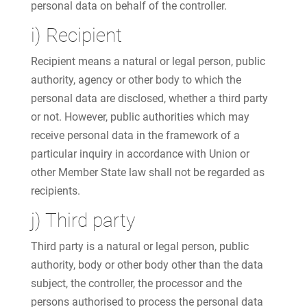
personal data on behalf of the controller.
i) Recipient
Recipient means a natural or legal person, public
authority, agency or other body to which the
personal data are disclosed, whether a third party
or not. However, public authorities which may
receive personal data in the framework of a
particular inquiry in accordance with Union or
other Member State law shall not be regarded as
recipients.
j) Third party
Third party is a natural or legal person, public
authority, body or other body other than the data
subject, the controller, the processor and the
persons authorised to process the personal data