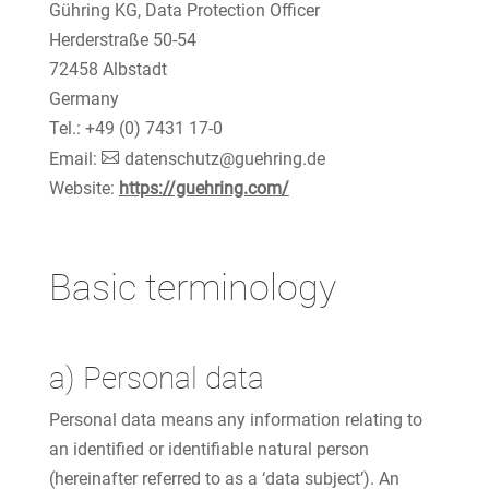
Gühring KG, Data Protection Officer
Herderstraße 50-54
72458 Albstadt
Germany
Tel.: +49 (0) 7431 17-0
Email:
datenschutz@guehring.de
Website:
https://guehring.com/
Basic terminology
a) Personal data
Personal data means any information relating to
an identified or identifiable natural person
(hereinafter referred to as a ‘data subject’). An