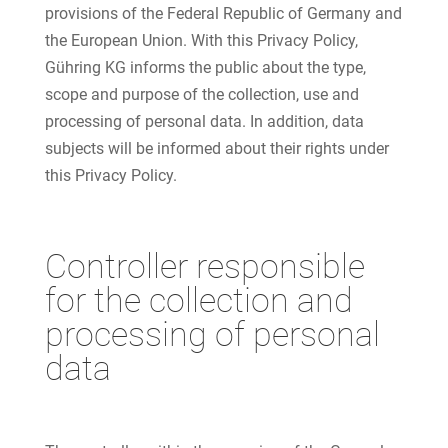
provisions of the Federal Republic of Germany and
the European Union. With this Privacy Policy,
Gühring KG informs the public about the type,
scope and purpose of the collection, use and
processing of personal data. In addition, data
subjects will be informed about their rights under
this Privacy Policy.
Controller responsible
for the collection and
processing of personal
data