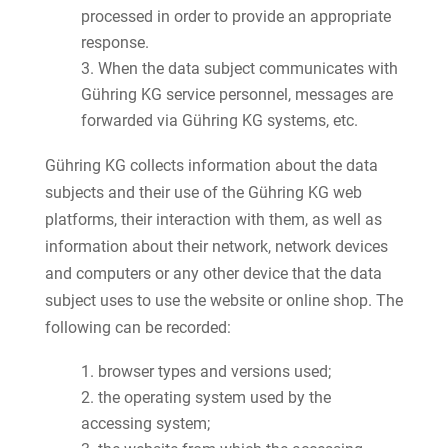
processed in order to provide an appropriate
response.
When the data subject communicates with
Gühring KG service personnel, messages are
forwarded via Gühring KG systems, etc.
Gühring KG collects information about the data
subjects and their use of the Gühring KG web
platforms, their interaction with them, as well as
information about their network, network devices
and computers or any other device that the data
subject uses to use the website or online shop. The
following can be recorded:
browser types and versions used;
the operating system used by the
accessing system;