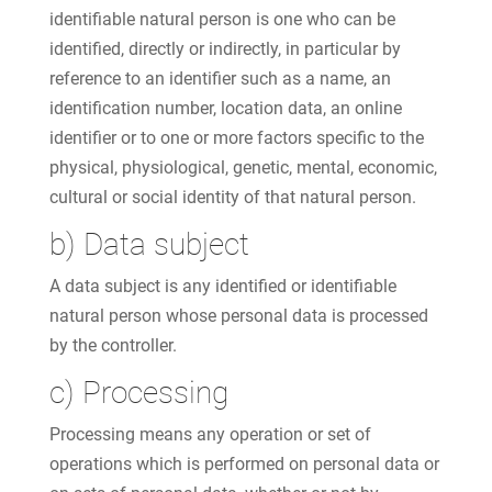
identifiable natural person is one who can be
identified, directly or indirectly, in particular by
reference to an identifier such as a name, an
identification number, location data, an online
identifier or to one or more factors specific to the
physical, physiological, genetic, mental, economic,
cultural or social identity of that natural person.
b) Data subject
A data subject is any identified or identifiable
natural person whose personal data is processed
by the controller.
c) Processing
Processing means any operation or set of
operations which is performed on personal data or