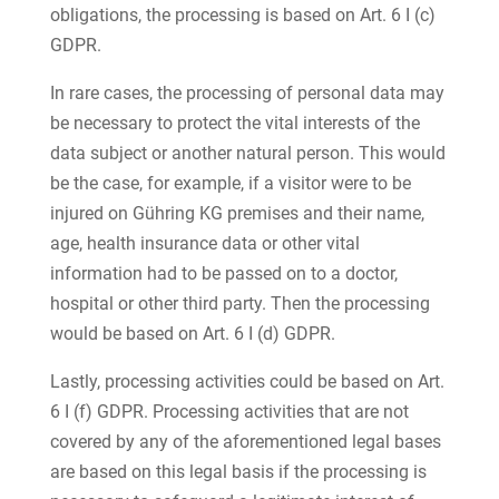
obligations, the processing is based on Art. 6 I (c)
GDPR.
In rare cases, the processing of personal data may
be necessary to protect the vital interests of the
data subject or another natural person. This would
be the case, for example, if a visitor were to be
injured on Gühring KG premises and their name,
age, health insurance data or other vital
information had to be passed on to a doctor,
hospital or other third party. Then the processing
would be based on Art. 6 I (d) GDPR.
Lastly, processing activities could be based on Art.
6 I (f) GDPR. Processing activities that are not
covered by any of the aforementioned legal bases
are based on this legal basis if the processing is