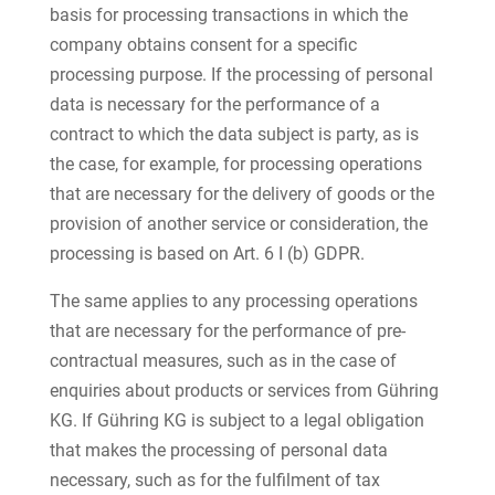
basis for processing transactions in which the
company obtains consent for a specific
processing purpose. If the processing of personal
data is necessary for the performance of a
contract to which the data subject is party, as is
the case, for example, for processing operations
that are necessary for the delivery of goods or the
provision of another service or consideration, the
processing is based on Art. 6 I (b) GDPR.
The same applies to any processing operations
that are necessary for the performance of pre-
contractual measures, such as in the case of
enquiries about products or services from Gühring
KG. If Gühring KG is subject to a legal obligation
that makes the processing of personal data
necessary, such as for the fulfilment of tax