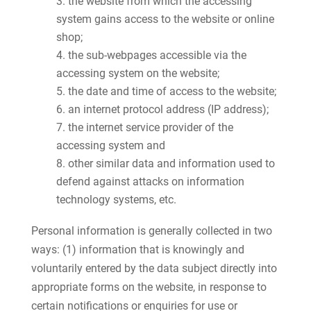
the website from which the accessing
system gains access to the website or online
shop;
the sub-webpages accessible via the
accessing system on the website;
the date and time of access to the website;
an internet protocol address (IP address);
the internet service provider of the
accessing system and
other similar data and information used to
defend against attacks on information
technology systems, etc.
Personal information is generally collected in two
ways: (1) information that is knowingly and
voluntarily entered by the data subject directly into
appropriate forms on the website, in response to
certain notifications or enquiries for use or