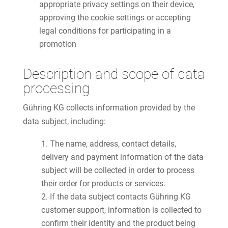
appropriate privacy settings on their device,
approving the cookie settings or accepting
legal conditions for participating in a
promotion
Description and scope of data
processing
Gühring KG collects information provided by the
data subject, including:
The name, address, contact details,
delivery and payment information of the data
subject will be collected in order to process
their order for products or services.
If the data subject contacts Gühring KG
customer support, information is collected to
confirm their identity and the product being