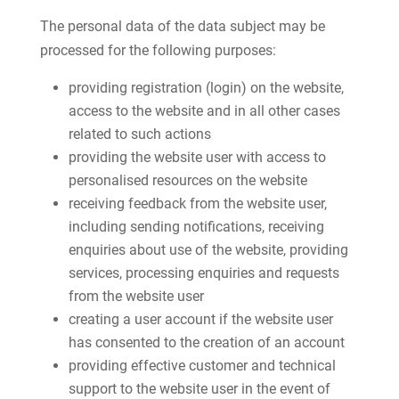
The personal data of the data subject may be
processed for the following purposes:
providing registration (login) on the website,
access to the website and in all other cases
related to such actions
providing the website user with access to
personalised resources on the website
receiving feedback from the website user,
including sending notifications, receiving
enquiries about use of the website, providing
services, processing enquiries and requests
from the website user
creating a user account if the website user
has consented to the creation of an account
providing effective customer and technical
support to the website user in the event of