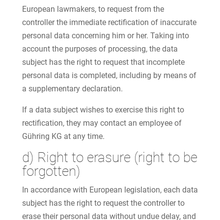
European lawmakers, to request from the
controller the immediate rectification of inaccurate
personal data concerning him or her. Taking into
account the purposes of processing, the data
subject has the right to request that incomplete
personal data is completed, including by means of
a supplementary declaration.
If a data subject wishes to exercise this right to
rectification, they may contact an employee of
Gühring KG at any time.
d) Right to erasure (right to be
forgotten)
In accordance with European legislation, each data
subject has the right to request the controller to
erase their personal data without undue delay, and