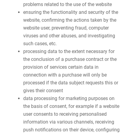
problems related to the use of the website
ensuring the functionality and security of the
website, confirming the actions taken by the
website user, preventing fraud, computer
viruses and other abuses, and investigating
such cases, etc.
processing data to the extent necessary for
the conclusion of a purchase contract or the
provision of services certain data in
connection with a purchase will only be
processed if the data subject requests this or
gives their consent
data processing for marketing purposes on
the basis of consent, for example if a website
user consents to receiving personalised
information via various channels, receiving
push notifications on their device, configuring