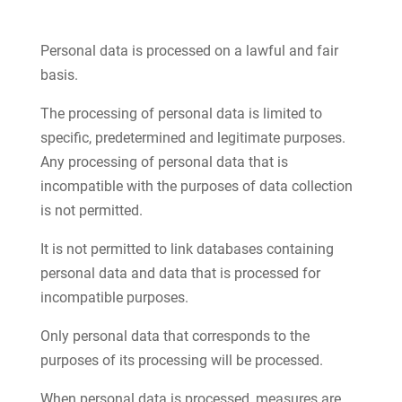
Personal data is processed on a lawful and fair
basis.
The processing of personal data is limited to
specific, predetermined and legitimate purposes.
Any processing of personal data that is
incompatible with the purposes of data collection
is not permitted.
It is not permitted to link databases containing
personal data and data that is processed for
incompatible purposes.
Only personal data that corresponds to the
purposes of its processing will be processed.
When personal data is processed, measures are