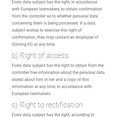
Every data subject has the right, in accordance
with European lawmakers, to obtain confirmation
from the controller as to whether personal data
concerning them is being processed. If a data
subject wishes to exercise this right of
confirmation, they may contact an employee of
Gühring KG at any time.
b) Right of access
Every data subject has the right to obtain from the
controller free information about the personal data
stored about him or her and a copy of this
information at any time, in accordance with
European lawmakers.
c) Right to rectification
Every data subject has the right, according to