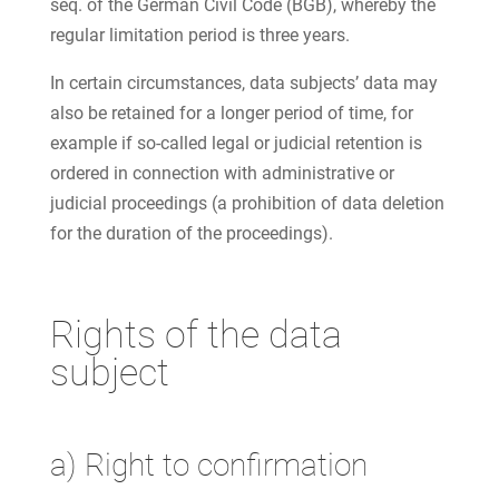
seq. of the German Civil Code (BGB), whereby the
regular limitation period is three years.
In certain circumstances, data subjects’ data may
also be retained for a longer period of time, for
example if so-called legal or judicial retention is
ordered in connection with administrative or
judicial proceedings (a prohibition of data deletion
for the duration of the proceedings).
Rights of the data
subject
a) Right to confirmation