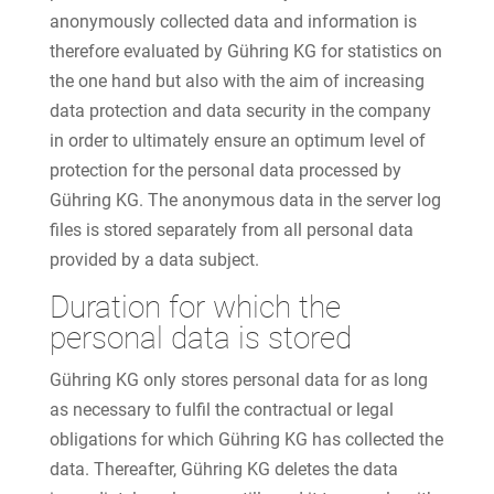
anonymously collected data and information is
therefore evaluated by Gühring KG for statistics on
the one hand but also with the aim of increasing
data protection and data security in the company
in order to ultimately ensure an optimum level of
protection for the personal data processed by
Gühring KG. The anonymous data in the server log
files is stored separately from all personal data
provided by a data subject.
Duration for which the
personal data is stored
Gühring KG only stores personal data for as long
as necessary to fulfil the contractual or legal
obligations for which Gühring KG has collected the
data. Thereafter, Gühring KG deletes the data