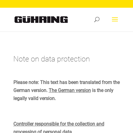
Note on data protection
Please note: This text has been translated from the
German version.
The German version
is the only
legally valid version.
Controller responsible for the collection and
processing of personal data