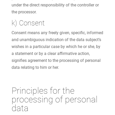
under the direct responsibility of the controller or
the processor.
k) Consent
Consent means any freely given, specific, informed
and unambiguous indication of the data subject’s
wishes in a particular case by which he or she, by
a statement or by a clear affirmative action,
signifies agreement to the processing of personal
data relating to him or her.
Principles for the
processing of personal
data