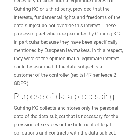
necessary to safeguard a legitimate interest of
Gühring KG or a third party, provided that the
interests, fundamental rights and freedoms of the
data subject do not override this interest. These
processing activities are permitted by Gühring KG
in particular because they have been specifically
mentioned by European lawmakers. In this respect,
they were of the opinion that a legitimate interest
could be assumed if the data subject is a
customer of the controller (recital 47 sentence 2
GDPR).
Purpose of data processing
Gühring KG collects and stores only the personal
data of the data subject that is necessary for the
provision of services or the fulfilment of legal
obligations and contracts with the data subject.