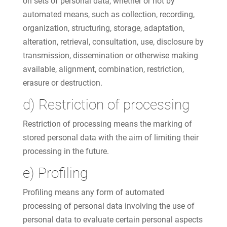
on sets of personal data, whether or not by
automated means, such as collection, recording,
organization, structuring, storage, adaptation,
alteration, retrieval, consultation, use, disclosure by
transmission, dissemination or otherwise making
available, alignment, combination, restriction,
erasure or destruction.
d) Restriction of processing
Restriction of processing means the marking of
stored personal data with the aim of limiting their
processing in the future.
e) Profiling
Profiling means any form of automated
processing of personal data involving the use of
personal data to evaluate certain personal aspects