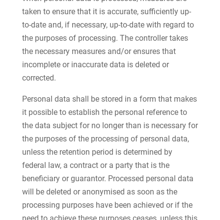
taken to ensure that it is accurate, sufficiently up-
to-date and, if necessary, up-to-date with regard to
the purposes of processing. The controller takes
the necessary measures and/or ensures that
incomplete or inaccurate data is deleted or
corrected.
Personal data shall be stored in a form that makes
it possible to establish the personal reference to
the data subject for no longer than is necessary for
the purposes of the processing of personal data,
unless the retention period is determined by
federal law, a contract or a party that is the
beneficiary or guarantor. Processed personal data
will be deleted or anonymised as soon as the
processing purposes have been achieved or if the
need to achieve these purposes ceases, unless this