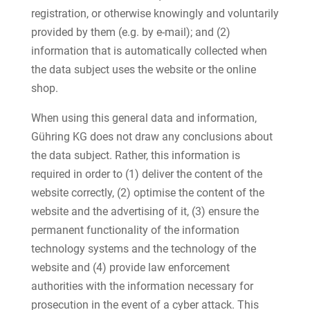
registration, or otherwise knowingly and voluntarily
provided by them (e.g. by e-mail); and (2)
information that is automatically collected when
the data subject uses the website or the online
shop.
When using this general data and information,
Gühring KG does not draw any conclusions about
the data subject. Rather, this information is
required in order to (1) deliver the content of the
website correctly, (2) optimise the content of the
website and the advertising of it, (3) ensure the
permanent functionality of the information
technology systems and the technology of the
website and (4) provide law enforcement
authorities with the information necessary for
prosecution in the event of a cyber attack. This