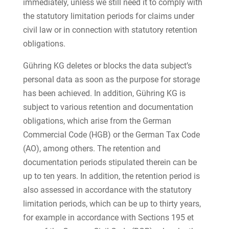
immediately, unless we still need it to comply with
the statutory limitation periods for claims under
civil law or in connection with statutory retention
obligations.
Gühring KG deletes or blocks the data subject’s
personal data as soon as the purpose for storage
has been achieved. In addition, Gühring KG is
subject to various retention and documentation
obligations, which arise from the German
Commercial Code (HGB) or the German Tax Code
(AO), among others. The retention and
documentation periods stipulated therein can be
up to ten years. In addition, the retention period is
also assessed in accordance with the statutory
limitation periods, which can be up to thirty years,
for example in accordance with Sections 195 et