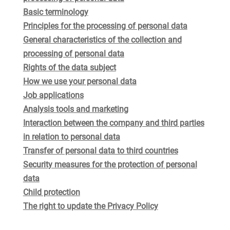
Basic terminology
Principles for the processing of personal data
General characteristics of the collection and
processing of personal data
Rights of the data subject
How we use your personal data
Job applications
Analysis tools and marketing
Interaction between the company and third parties
in relation to personal data
Transfer of personal data to third countries
Security measures for the protection of personal
data
Child protection
The right to update the Privacy Policy