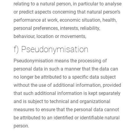
relating to a natural person, in particular to analyse
or predict aspects concerning that natural person’s
performance at work, economic situation, health,
personal preferences, interests, reliability,
behaviour, location or movements,
f) Pseudonymisation
Pseudonymisation means the processing of
personal data in such a manner that the data can
no longer be attributed to a specific data subject
without the use of additional information, provided
that such additional information is kept separately
and is subject to technical and organizational
measures to ensure that the personal data cannot
be attributed to an identified or identifiable natural
person.