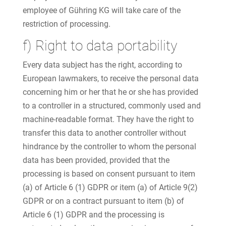
employee of Gühring KG will take care of the
restriction of processing.
f) Right to data portability
Every data subject has the right, according to
European lawmakers, to receive the personal data
concerning him or her that he or she has provided
to a controller in a structured, commonly used and
machine-readable format. They have the right to
transfer this data to another controller without
hindrance by the controller to whom the personal
data has been provided, provided that the
processing is based on consent pursuant to item
(a) of Article 6 (1) GDPR or item (a) of Article 9(2)
GDPR or on a contract pursuant to item (b) of
Article 6 (1) GDPR and the processing is