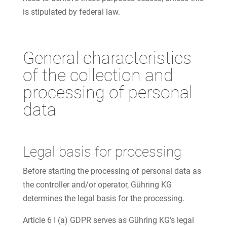
is stipulated by federal law.
General characteristics
of the collection and
processing of personal
data
Legal basis for processing
Before starting the processing of personal data as
the controller and/or operator, Gühring KG
determines the legal basis for the processing.
Article 6 I (a) GDPR serves as Gühring KG’s legal