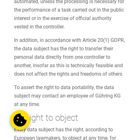
automated, unless the processing is necessary for
the performance of a task carried out in the public
interest or in the exercise of official authority
vested in the controller.
In addition, in accordance with Article 20(1) GDPR,
the data subject has the right to transfer their
personal data directly from one controller to
another, insofar as this is technically feasible and
does not affect the rights and freedoms of others.
To assert the right to data portability, the data
subject may contact an employee of Gühring KG
at any time.
g) Right to object
Every data subject has the right, according to
European lawmakers, to object at any time, for