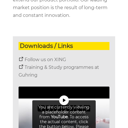
market position is the result of long-term
and constant innovation.
Downloads / Links
Follow us on XING
Training & Study programmes at
Guhring
You are currently viewing
a placeholder content
from
YouTube
. To access
the actual content, click
the button below. Please