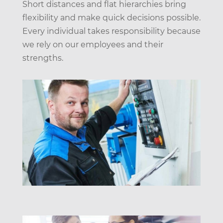
Short distances and flat hierarchies bring
flexibility and make quick decisions possible.
Every individual takes responsibility because
we rely on our employees and their
strengths.