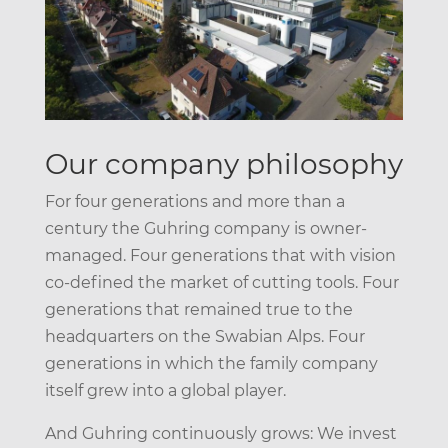
Our company philosophy
For four generations and more than a
century the Guhring company is owner-
managed. Four generations that with vision
co-defined the market of cutting tools. Four
generations that remained true to the
headquarters on the Swabian Alps. Four
generations in which the family company
itself grew into a global player.
And Guhring continuously grows: We invest