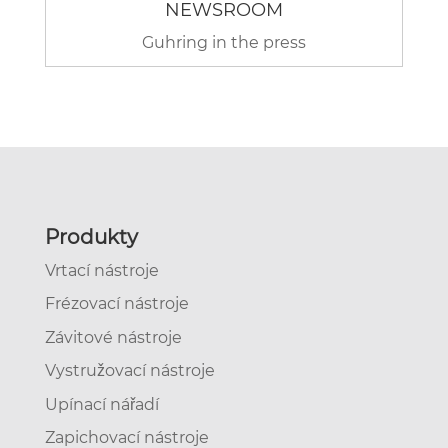
NEWSROOM
Guhring in the press
Produkty
Vrtací nástroje
Frézovací nástroje
Závitové nástroje
Vystružovací nástroje
Upínací nářadí
Zapichovací nástroje