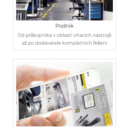
Podnik
Od průkopníka v oblasti vrtacích nástrojů
až po dodavatele kompletních řešení