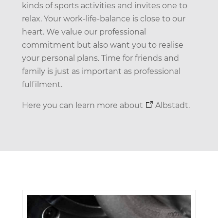
kinds of sports activities and invites one to
relax. Your work-life-balance is close to our
heart. We value our professional
commitment but also want you to realise
your personal plans. Time for friends and
family is just as important as professional
fulfilment.
Here you can learn more about
Albstadt
.