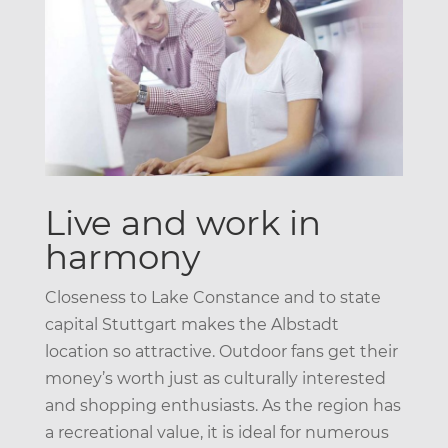
Live and work in
harmony
Closeness to Lake Constance and to state
capital Stuttgart makes the Albstadt
location so attractive. Outdoor fans get their
money’s worth just as culturally interested
and shopping enthusiasts. As the region has
a recreational value, it is ideal for numerous