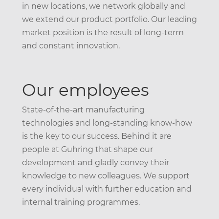
in new locations, we network globally and
we extend our product portfolio. Our leading
market position is the result of long-term
and constant innovation.
Our employees
State-of-the-art manufacturing
technologies and long-standing know-how
is the key to our success. Behind it are
people at Guhring that shape our
development and gladly convey their
knowledge to new colleagues. We support
every individual with further education and
internal training programmes.