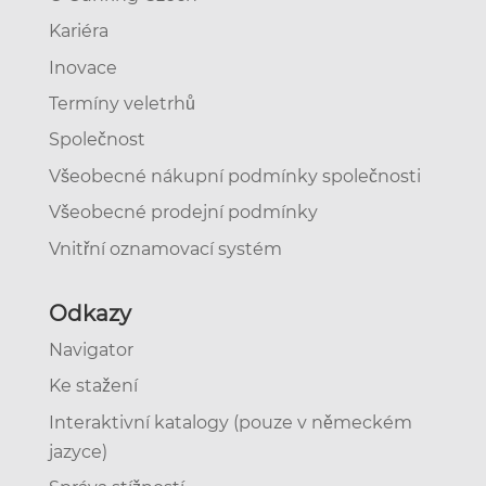
Kariéra
Inovace
Termíny veletrhů
Společnost
Všeobecné nákupní podmínky společnosti
Všeobecné prodejní podmínky
Vnitřní oznamovací systém
Odkazy
Navigator
Ke stažení
Interaktivní katalogy (pouze v německém
jazyce)