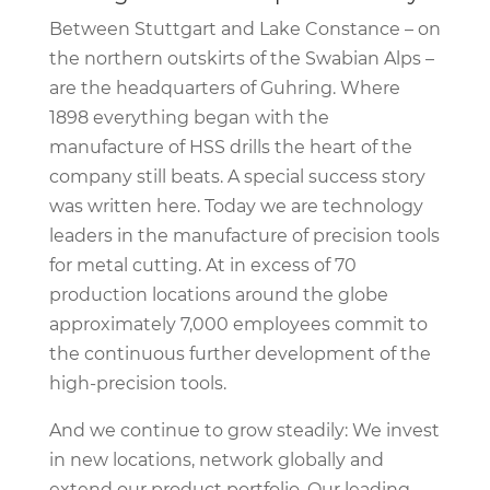
Between Stuttgart and Lake Constance – on
the northern outskirts of the Swabian Alps –
are the headquarters of Guhring. Where
1898 everything began with the
manufacture of HSS drills the heart of the
company still beats. A special success story
was written here. Today we are technology
leaders in the manufacture of precision tools
for metal cutting. At in excess of 70
production locations around the globe
approximately 7,000 employees commit to
the continuous further development of the
high-precision tools.
And we continue to grow steadily: We invest
in new locations, network globally and
extend our product portfolio. Our leading