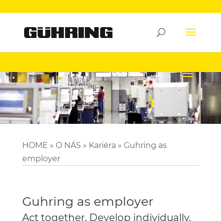
HOME
»
O NÁS
»
Kariéra
»
Guhring as
employer
Guhring as employer
Act together. Develop individually.