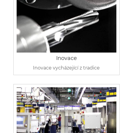
Inovace
Inovace vycházející z tradice