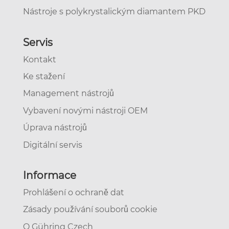
Nástroje s polykrystalickým diamantem PKD
Servis
Kontakt
Ke stažení
Management nástrojů
Vybavení novými nástroji OEM
Úprava nástrojů
Digitální servis
Informace
Prohlášení o ochraně dat
Zásady používání souborů cookie
O Gühring Czech