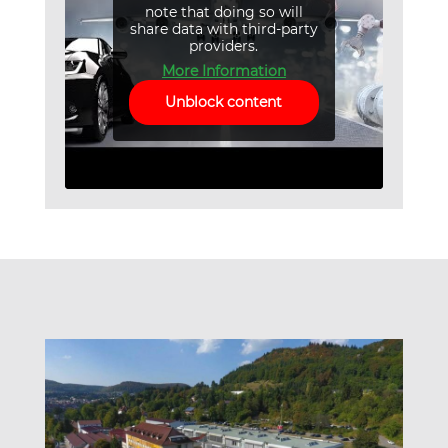
note that doing so will
share data with third-party
providers.
More Information
Unblock content