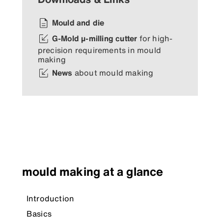
Mould and die
G-Mold µ-milling cutter
for high-
precision requirements in mould
making
News
about mould making
mould making at a glance
Introduction
Basics