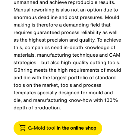
unmanned and achieve reproducible results.
Manual reworking is also not an option due to
enormous deadline and cost pressures. Mould
making is therefore a demanding field that
requires guaranteed process reliability as well
as the highest precision and quality. To achieve
this, companies need in-depth knowledge of
materials, manufacturing techniques and CAM
strategies – but also high-quality cutting tools.
Gühring meets the high requirements of mould
and die with the largest portfolio of standard
tools on the market, tools and process
templates specially designed for mould and
die, and manufacturing know-how with 100%
depth of production.
G-Mold tool
in the online shop