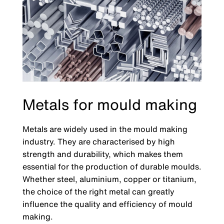
Metals for mould making
Metals are widely used in the mould making
industry. They are characterised by high
strength and durability, which makes them
essential for the production of durable moulds.
Whether steel, aluminium, copper or titanium,
the choice of the right metal can greatly
influence the quality and efficiency of mould
making.