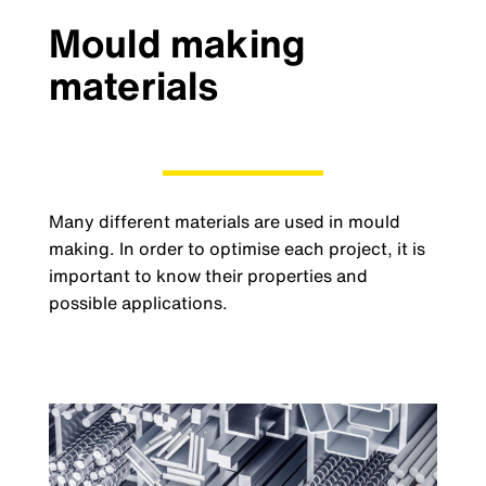
Mould making
materials
Many different materials are used in mould
making. In order to optimise each project, it is
important to know their properties and
possible applications.