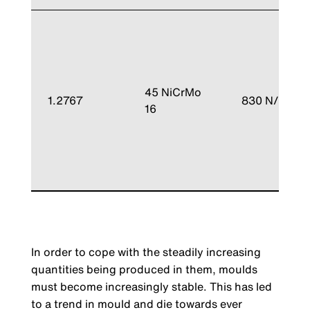
45 NiCrMo
1.2767
830 N/mm²
16
In order to cope with the steadily increasing
quantities being produced in them, moulds
must become increasingly stable. This has led
to a trend in mould and die towards ever