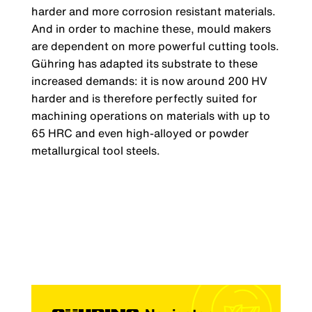
harder and more corrosion resistant materials.
And in order to machine these, mould makers
are dependent on more powerful cutting tools.
Gühring has adapted its substrate to these
increased demands: it is now around 200 HV
harder and is therefore perfectly suited for
machining operations on materials with up to
65 HRC and even high-alloyed or powder
metallurgical tool steels.