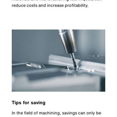
reduce costs and increase profitability.
Tips for saving
In the field of machining, savings can only be