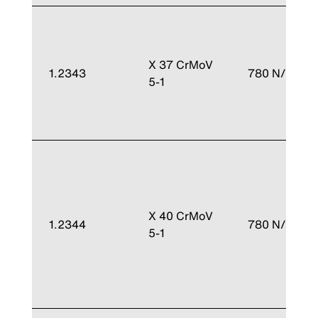
X 37 CrMoV
1.2343
780 N/mm²
5-1
X 40 CrMoV
1.2344
780 N/mm²
5-1