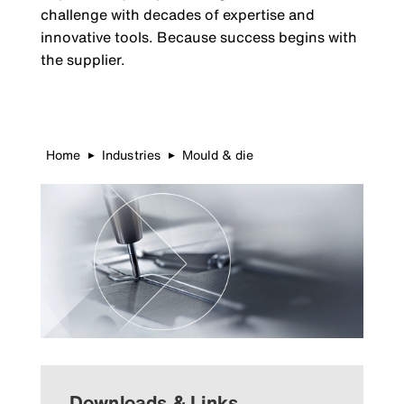
challenge with decades of expertise and
innovative tools. Because success begins with
the supplier.
Home
Industries
Mould & die
▶
▶
Downloads & Links