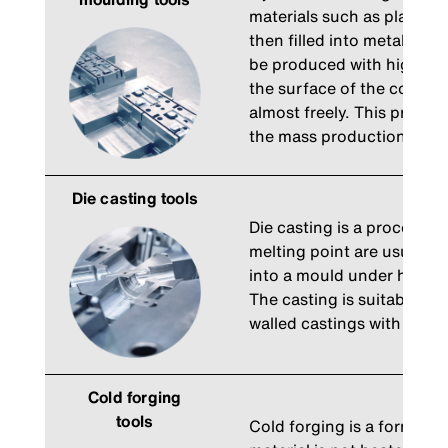
materials such as plastics
then filled into metal moul
be produced with high prec
the surface of the compo
almost freely. This process
the mass production of c
Die casting tools
Die casting is a process in
melting point are usually 
into a mould under high p
The casting is suitable fo
walled castings with smoo
Cold forging
tools
Cold forging is a forming 