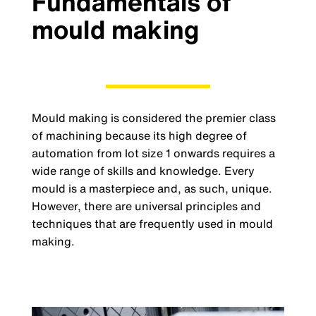
Fundamentals of
mould making
Mould making is considered the premier class
of machining because its high degree of
automation from lot size 1 onwards requires a
wide range of skills and knowledge. Every
mould is a masterpiece and, as such, unique.
However, there are universal principles and
techniques that are frequently used in mould
making.