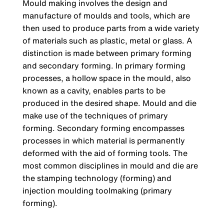
Mould making involves the design and
manufacture of moulds and tools, which are
then used to produce parts from a wide variety
of materials such as plastic, metal or glass. A
distinction is made between primary forming
and secondary forming. In primary forming
processes, a hollow space in the mould, also
known as a cavity, enables parts to be
produced in the desired shape. Mould and die
make use of the techniques of primary
forming. Secondary forming encompasses
processes in which material is permanently
deformed with the aid of forming tools. The
most common disciplines in mould and die are
the stamping technology (forming) and
injection moulding toolmaking (primary
forming).