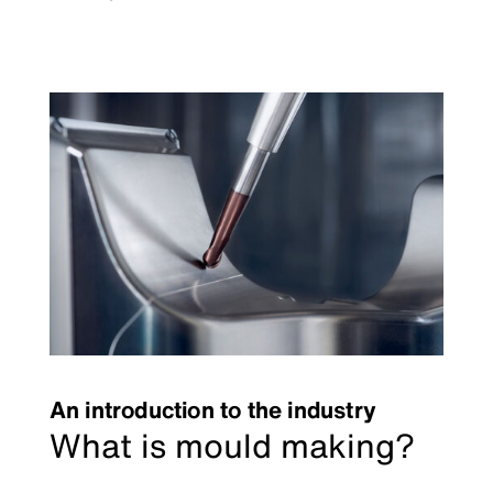
An introduction to the industry
What is mould making?