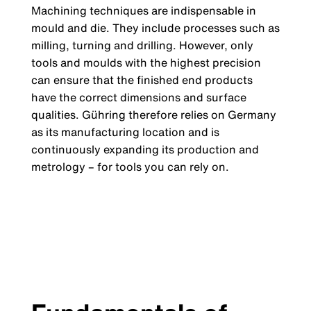
Machining techniques are indispensable in
mould and die. They include processes such as
milling, turning and drilling. However, only
tools and moulds with the highest precision
can ensure that the finished end products
have the correct dimensions and surface
qualities. Gühring therefore relies on Germany
as its manufacturing location and is
continuously expanding its production and
metrology – for tools you can rely on.