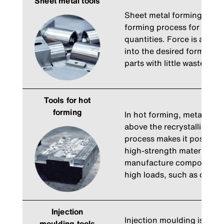
Sheet metal tools
Sheet metal forming is the
forming process for manuf
quantities. Force is applie
into the desired form. Thi
parts with little waste, e.g
Tools for hot
forming
In hot forming, metals ar
above the recrystallisatio
process makes it possible 
high-strength materials. It
manufacture components t
high loads, such as cranks
Injection
Injection moulding is a m
moulding tools