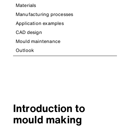
Materials
Manufacturing processes
Application examples
CAD design
Mould maintenance
Outlook
Introduction to
mould making