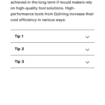
achieved in the long term if mould makers rely
on high-quality tool solutions. High-
performance tools from Gühring increase their
cost efficiency in various ways:
Tip 1
Tip 2
Tip 3