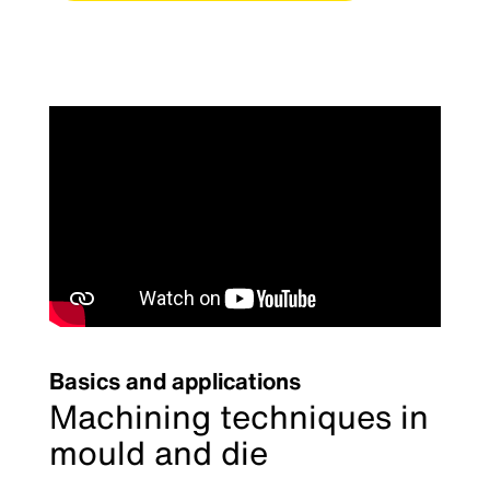
Basics and applications
Machining techniques in
mould and die