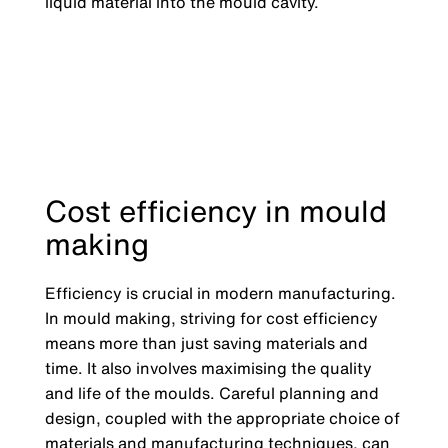
liquid material into the mould cavity.
Cost efficiency in mould
making
Efficiency is crucial in modern manufacturing.
In mould making, striving for cost efficiency
means more than just saving materials and
time. It also involves maximising the quality
and life of the moulds. Careful planning and
design, coupled with the appropriate choice of
materials and manufacturing techniques, can