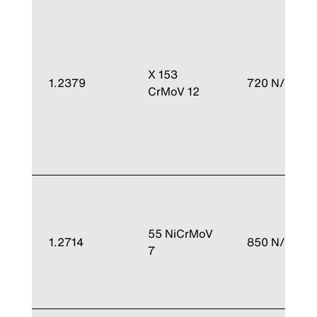
X 153
1.2379
720 N/mm²
CrMoV 12
55 NiCrMoV
1.2714
850 N/mm²
7