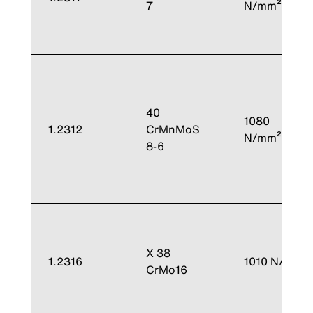
7
N/mm²
40
1080
1.2312
CrMnMoS
N/mm²
8-6
X 38
1.2316
1010 N/mm²
CrMo16