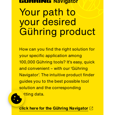
Navigator
Your path to
your desired
Gühring product
How can you find the right solution for
your specific application among
100,000 Gühring tools? It’s easy, quick
and convenient – with our ‘Gühring
Navigator’. The intuitive product finder
guides you to the best possible tool
solution and the corresponding
cutting data.
click here for the Gühring Navigator