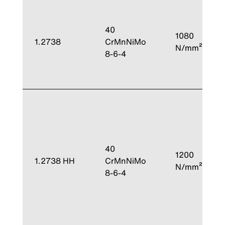
40
1080
1.2738
CrMnNiMo
N/mm²
8-6-4
40
1200
1.2738 HH
CrMnNiMo
N/mm²
8-6-4