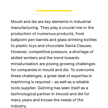
Mould and die are key elements in industrial
manufacturing. They play a crucial role in the
production of numerous products, from
ballpoint pen barrels and glass drinking bottles
to plastic toys and chocolate Santa Clauses.
However, competitive pressure, a shortage of
skilled workers and the trend towards
miniaturisation are posing growing challenges
for companies in mould and die. To overcome
these challenges, a great deal of expertise in
machining is required – as well as a reliable
tools supplier. Gühring has seen itself as a
technological partner in tmould and die for
many years and knows the needs of the
industry.