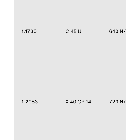
1.1730
C 45 U
640 N/mm²
1.2083
X 40 CR 14
720 N/mm²