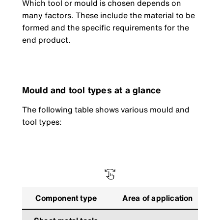
Which tool or mould is chosen depends on
many factors. These include the material to be
formed and the specific requirements for the
end product.
Mould and tool types at a glance
The following table shows various mould and
tool types:
Component type
Area of application