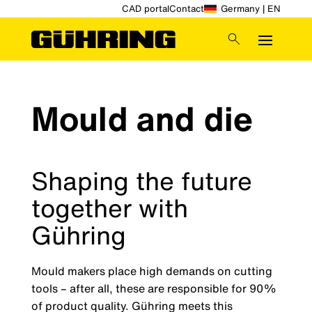
CAD portal
Contact
Germany | EN
Mould and die
Shaping the future
together with
Gühring
Mould makers place high demands on cutting
tools – after all, these are responsible for 90%
of product quality. Gühring meets this