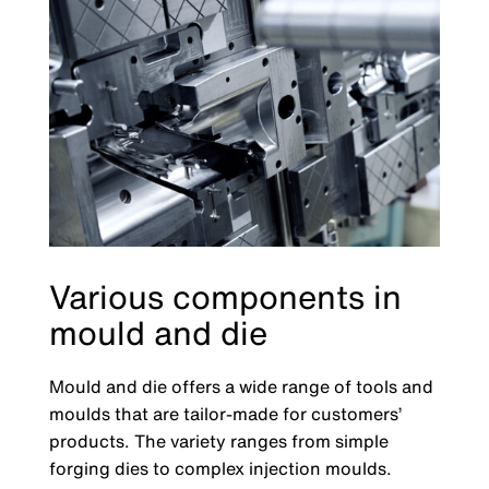
Various components in
mould and die
Mould and die offers a wide range of tools and
moulds that are tailor-made for customers’
products. The variety ranges from simple
forging dies to complex injection moulds.