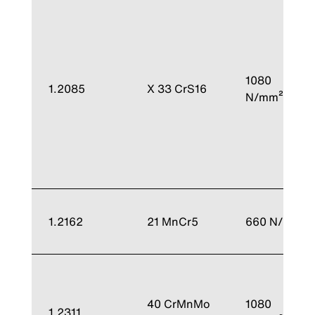
1080
1.2085
X 33 CrS16
N/mm²
1.2162
21 MnCr5
660 N/mm²
40 CrMnMo
1080
1.2311