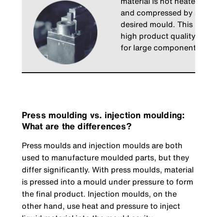
material is not heated. The
and compressed by a press u
desired mould. This proces
high product quality with 
for large components.
Press moulding vs. injection moulding:
What are the differences?
Press moulds and injection moulds are both
used to manufacture moulded parts, but they
differ significantly. With press moulds, material
is pressed into a mould under pressure to form
the final product. Injection moulds, on the
other hand, use heat and pressure to inject