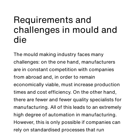
Requirements and
challenges in mould and
die
The mould making industry faces many
challenges: on the one hand, manufacturers
are in constant competition with companies
from abroad and, in order to remain
economically viable, must increase production
times and cost efficiency. On the other hand,
there are fewer and fewer quality specialists for
manufacturing. All of this leads to an extremely
high degree of automation in manufacturing.
However, this is only possible if companies can
rely on standardised processes that run