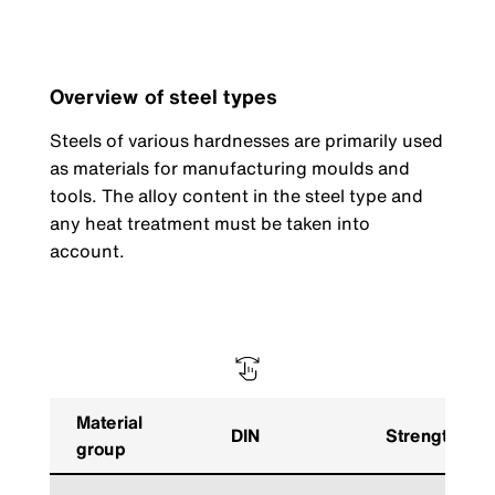
Overview of steel types
Steels of various hardnesses are primarily used
as materials for manufacturing moulds and
tools. The alloy content in the steel type and
any heat treatment must be taken into
account.
Material
DIN
Strength
group