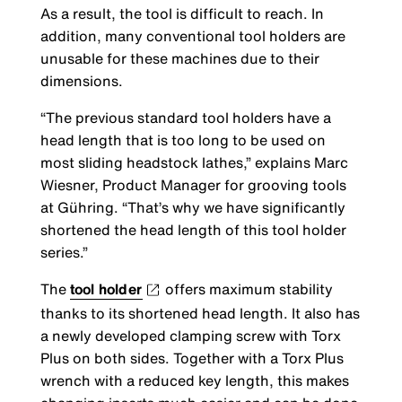
As a result, the tool is difficult to reach. In
addition, many conventional tool holders are
unusable for these machines due to their
dimensions.
“The previous standard tool holders have a
head length that is too long to be used on
most sliding headstock lathes,” explains Marc
Wiesner, Product Manager for grooving tools
at Gühring. “That’s why we have significantly
shortened the head length of this tool holder
series.”
The
tool holder
offers maximum stability
thanks to its shortened head length. It also has
a newly developed clamping screw with Torx
Plus on both sides. Together with a Torx Plus
wrench with a reduced key length, this makes