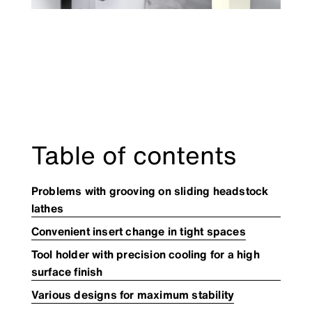
Table of contents
Problems with grooving on sliding headstock
lathes
Convenient insert change in tight spaces
Tool holder with precision cooling for a high
surface finish​
Various designs for maximum stability