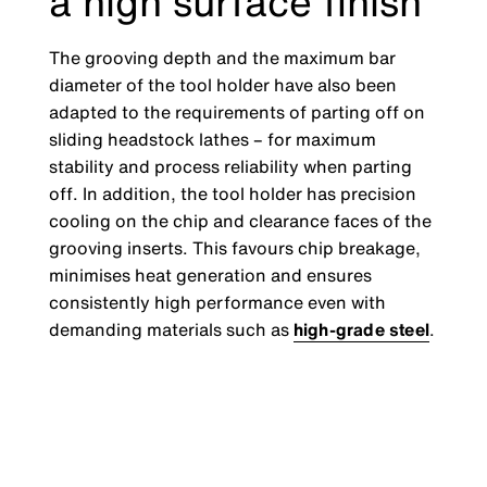
a high surface finish
The grooving depth and the maximum bar
diameter of the tool holder have also been
adapted to the requirements of parting off on
sliding headstock lathes – for maximum
stability and process reliability when parting
off. In addition, the tool holder has precision
cooling on the chip and clearance faces of the
grooving inserts. This favours chip breakage,
minimises heat generation and ensures
consistently high performance even with
demanding materials such as
high-grade steel
.