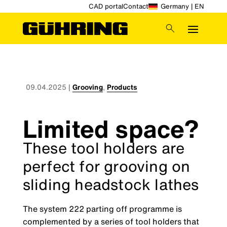
CAD portal
Contact
Germany | EN
09.04.2025
|
Grooving
,
Products
Limited space?
These tool holders are
perfect for grooving on
sliding headstock lathes
The system 222 parting off programme is
complemented by a series of tool holders that