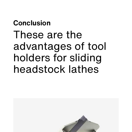
Conclusion
These are the
advantages of tool
holders for sliding
headstock lathes