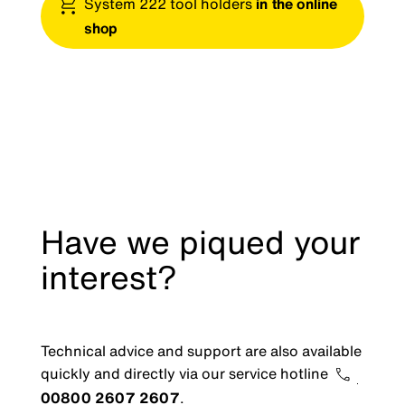
System 222 tool holders
in the online
shop
Have we piqued your
interest?
Technical advice and support are also available
quickly and directly via our service hotline
00800 2607 2607
.