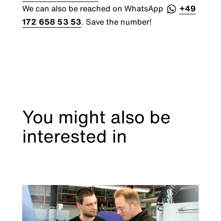
We can also be reached on WhatsApp
+49
172 658 53 53
. Save the number!
You might also be
interested in