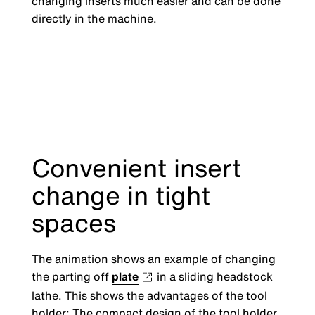
changing inserts much easier and can be done
directly in the machine.
Convenient insert
change in tight
spaces
The animation shows an example of changing
the parting off
plate
in a sliding headstock
lathe. This shows the advantages of the tool
holder: The compact design of the tool holder