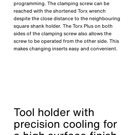
programming. The clamping screw can be
reached with the shortened Torx wrench
despite the close distance to the neighbouring
square shank holder. The Torx Plus on both
sides of the clamping screw also allows the
screw to be operated from the other side. This
makes changing inserts easy and convenient.
Tool holder with
precision cooling for