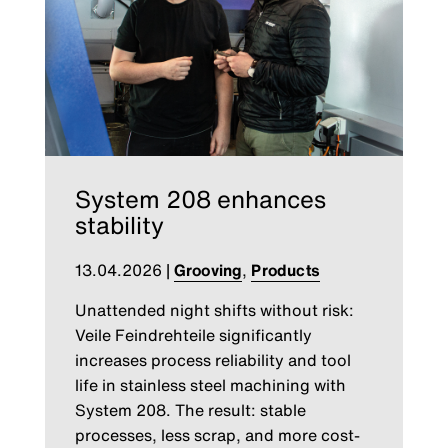
System 208 enhances
stability
13.04.2026
|
Grooving
,
Products
Unattended night shifts without risk:
Veile Feindrehteile significantly
increases process reliability and tool
life in stainless steel machining with
System 208. The result: stable
processes, less scrap, and more cost-