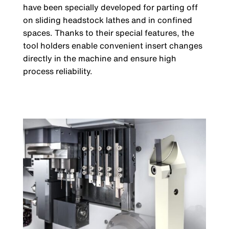
have been specially developed for parting off
on sliding headstock lathes and in confined
spaces. Thanks to their special features, the
tool holders enable convenient insert changes
directly in the machine and ensure high
process reliability.