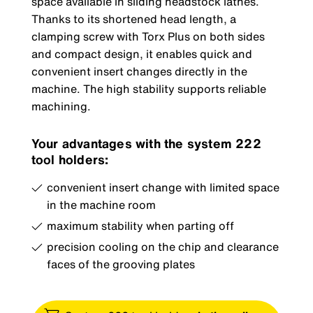
space available in sliding headstock lathes.
Thanks to its shortened head length, a
clamping screw with Torx Plus on both sides
and compact design, it enables quick and
convenient insert changes directly in the
machine. The high stability supports reliable
machining.
Your advantages with the system 222
tool holders:
convenient insert change with limited space
in the machine room
maximum stability when parting off
precision cooling on the chip and clearance
faces of the grooving plates