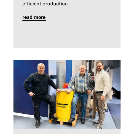
efficient production.
read more