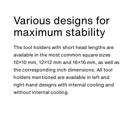
Various designs for
maximum stability
The tool holders with short head lengths are
available in the most common square sizes
10×10 mm, 12×12 mm and 16×16 mm, as well as
the corresponding inch dimensions. All tool
holders mentioned are available in left and
right-hand designs with internal cooling and
without internal cooling.