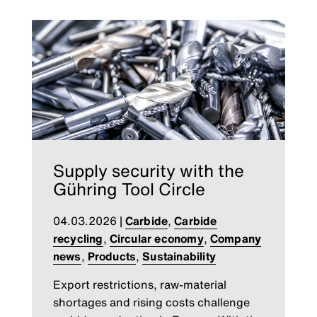
Supply security with the
Gühring Tool Circle
04.03.2026
|
Carbide
,
Carbide
recycling
,
Circular economy
,
Company
news
,
Products
,
Sustainability
Export restrictions, raw-material
shortages and rising costs challenge