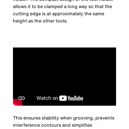
allows it to be clamped a long way so that the
cutting edge is at approximately the same
height as the other tools.
This ensures stability when grooving, prevents
interference contours and simplifies