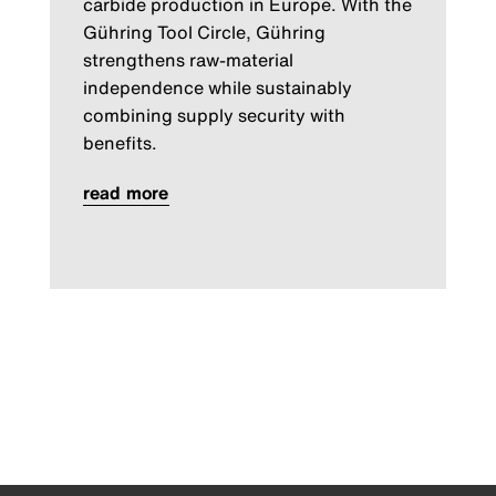
carbide production in Europe. With the
Gühring Tool Circle, Gühring
strengthens raw-material
independence while sustainably
combining supply security with
benefits.
read more