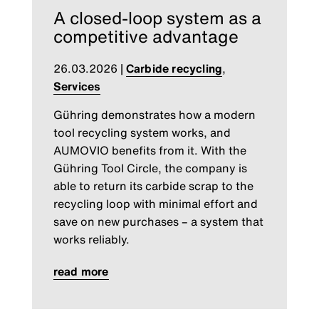
A closed-loop system as a
competitive advantage
26.03.2026
|
Carbide recycling
,
Services
Gühring demonstrates how a modern
tool recycling system works, and
AUMOVIO benefits from it. With the
Gühring Tool Circle, the company is
able to return its carbide scrap to the
recycling loop with minimal effort and
save on new purchases – a system that
works reliably.
read more