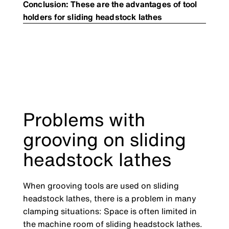
Conclusion: These are the advantages of tool
holders for sliding headstock lathes
Problems with
grooving on sliding
headstock lathes
When grooving tools are used on sliding
headstock lathes, there is a problem in many
clamping situations: Space is often limited in
the machine room of sliding headstock lathes.