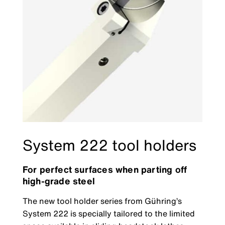
System 222 tool holders
For perfect surfaces when parting off
high-grade steel
The new tool holder series from Gühring’s
System 222 is specially tailored to the limited