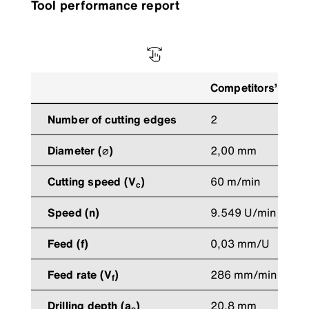
Tool performance report
Competitors’ tool
Number of cutting edges
2
Diameter (⌀)
2,00 mm
Cutting speed (V
)
60 m/min
c
Speed (n)
9.549 U/min
Feed (f)
0,03 mm/U
Feed rate (V
)
286 mm/min
f
Drilling depth (a
)
20,8 mm
e