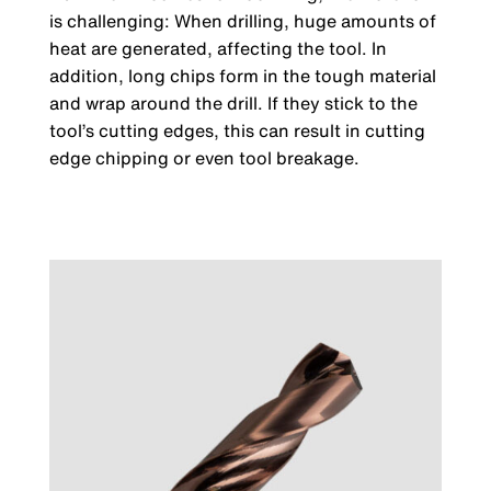
is challenging: When drilling, huge amounts of
heat are generated, affecting the tool. In
addition, long chips form in the tough material
and wrap around the drill. If they stick to the
tool’s cutting edges, this can result in cutting
edge chipping or even tool breakage.