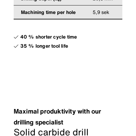
Machining time per hole
5,9 sek
40 % shorter cycle time
35 % longer tool life
Maximal produktivity with our
drilling specialist
Solid carbide drill