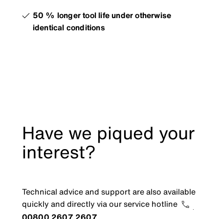
50 % longer tool life under otherwise
identical conditions
Have we piqued your
interest?
Technical advice and support are also available
quickly and directly via our service hotline
00800 2607 2607
.