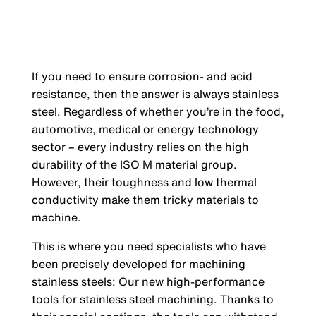
If you need to ensure corrosion- and acid
resistance, then the answer is always stainless
steel. Regardless of whether you’re in the food,
automotive, medical or energy technology
sector – every industry relies on the high
durability of the ISO M material group.
However, their toughness and low thermal
conductivity make them tricky materials to
machine.
This is where you need specialists who have
been precisely developed for machining
stainless steels: Our new high-performance
tools for stainless steel machining. Thanks to