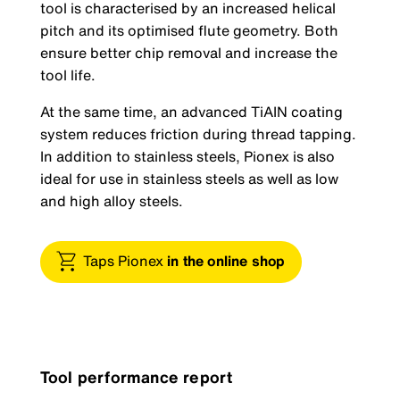
tool is characterised by an increased helical
pitch and its optimised flute geometry. Both
ensure better chip removal and increase the
tool life.
At the same time, an advanced TiAIN coating
system reduces friction during thread tapping.
In addition to stainless steels, Pionex is also
ideal for use in stainless steels as well as low
and high alloy steels.
Taps Pionex
in the online shop
Tool performance report