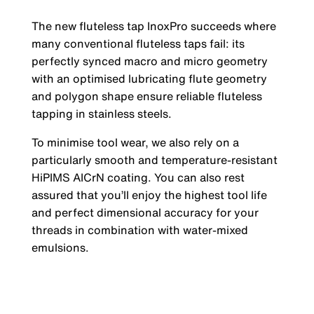
The new fluteless tap InoxPro succeeds where
many conventional fluteless taps fail: its
perfectly synced macro and micro geometry
with an optimised lubricating flute geometry
and polygon shape ensure reliable fluteless
tapping in stainless steels.
To minimise tool wear, we also rely on a
particularly smooth and temperature-resistant
HiPIMS AICrN coating. You can also rest
assured that you’ll enjoy the highest tool life
and perfect dimensional accuracy for your
threads in combination with water-mixed
emulsions.