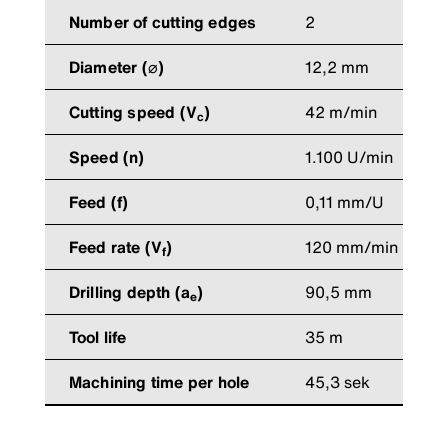
Number of cutting edges
2
Diameter (⌀)
12,2 mm
Cutting speed (V
)
42 m/min
c
Speed (n)
1.100 U/min
Feed (f)
0,11 mm/U
Feed rate (V
)
120 mm/min
f
Drilling depth (a
)
90,5 mm
e
Tool life
35 m
Machining time per hole
45,3 sek