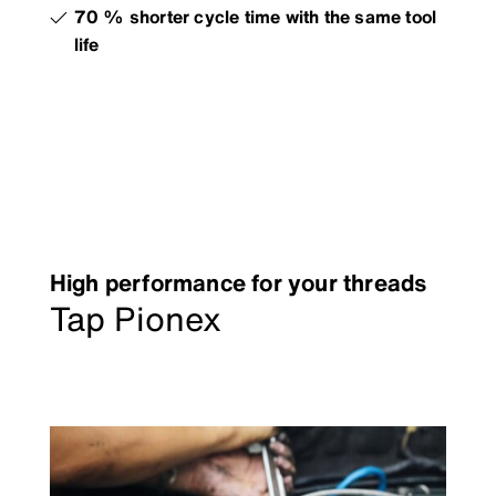
70 % shorter cycle time with the same tool
life
High performance for your threads
Tap Pionex