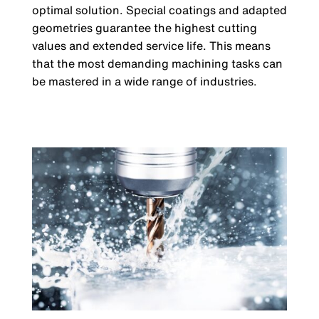
optimal solution. Special coatings and adapted
geometries guarantee the highest cutting
values ​​and extended service life. This means
that the most demanding machining tasks can
be mastered in a wide range of industries.