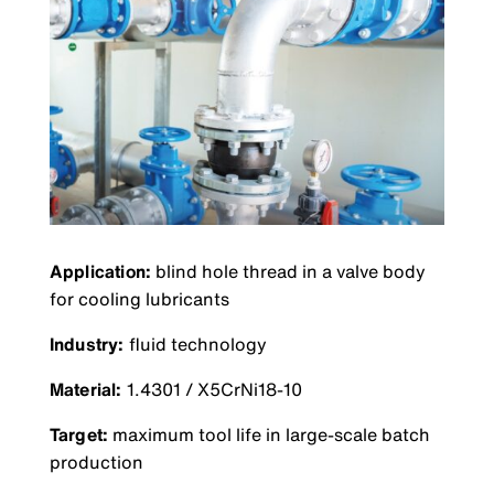
Application:
blind hole thread in a valve body
for cooling lubricants
Industry:
fluid technology
Material:
1.4301 / X5CrNi18-10
Target:
maximum tool life in large-scale batch
production