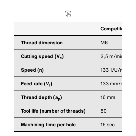
Competitors’ to
Thread dimension
M6
Cutting speed (V
)
2,5 m/min
c
Speed (n)
133 1/U/min
Feed rate (V
)
133 mm/min
f
Thread depth (a
)
16 mm
p
Tool life (number of threads)
50
Machining time per hole
16 sec