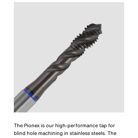
The Pionex is our high-performance tap for
blind hole machining in stainless steels. The