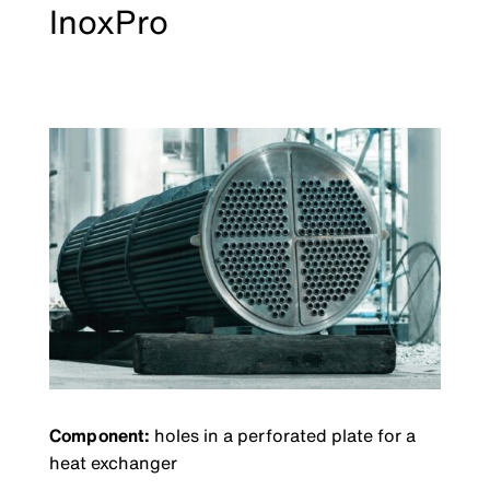
InoxPro
Component:
holes in a perforated plate for a
heat exchanger