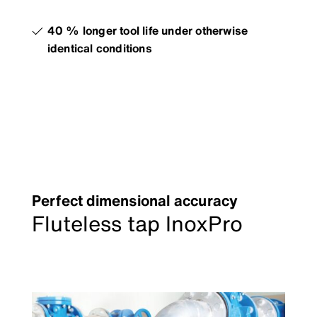
40 % longer tool life under otherwise
identical conditions
Perfect dimensional accuracy
Fluteless tap InoxPro