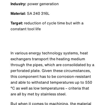
Industry:
power generation
Material:
SA 240 316L
Target:
reduction of cycle time but with a
constant tool life
In various energy technology systems, heat
exchangers transport the heating medium
through the pipes, which are consolidated by a
perforated plate. Given these circumstances,
this component has to be corrosion-resistant
and able to withstand temperatures up to 550
°C as well as low temperatures – criteria that
are all by met by stainless steel.
But when it comes to machining, the material