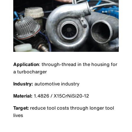
Application
: through-thread in the housing for
a turbocharger
Industry:
automotive industry
Material:
1.4826 / X15CrNiSi20-12
Target:
reduce tool costs through longer tool
lives