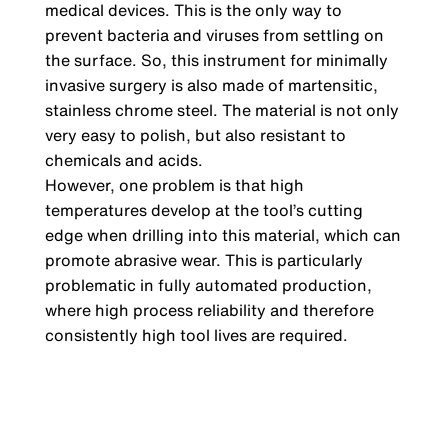
medical devices. This is the only way to
prevent bacteria and viruses from settling on
the surface. So, this instrument for minimally
invasive surgery is also made of martensitic,
stainless chrome steel. The material is not only
very easy to polish, but also resistant to
chemicals and acids.
However, one problem is that high
temperatures develop at the tool’s cutting
edge when drilling into this material, which can
promote abrasive wear. This is particularly
problematic in fully automated production,
where high process reliability and therefore
consistently high tool lives are required.