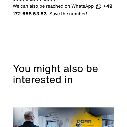
We can also be reached on WhatsApp
+49
172 658 53 53
. Save the number!
You might also be
interested in