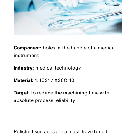
Component:
holes in the handle of a medical
instrument
Industry:
medical technology
Material:
1.4021 / X20Cr13
Target:
to reduce the machining time with
absolute process reliability
Polished surfaces are a must-have for all