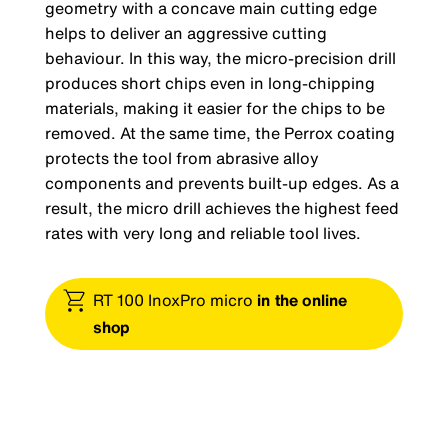
geometry with a concave main cutting edge
helps to deliver an aggressive cutting
behaviour. In this way, the micro-precision drill
produces short chips even in long-chipping
materials, making it easier for the chips to be
removed. At the same time, the Perrox coating
protects the tool from abrasive alloy
components and prevents built-up edges. As a
result, the micro drill achieves the highest feed
rates with very long and reliable tool lives.
RT 100 InoxPro micro
in the online
shop