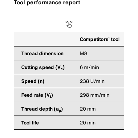
Tool performance report
Competitors’ tool
G
Thread dimension
M8
Cutting speed (V
)
6 m/min
6
c
Speed (n)
238 U/min
2
Feed rate (V
)
298 mm/min
2
f
Thread depth (a
)
20 mm
2
p
Tool life
20 min
3