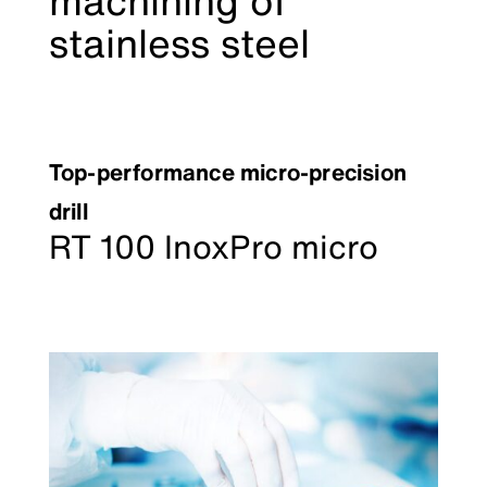
machining of
stainless steel
Top-performance micro-precision
drill
RT 100 InoxPro micro