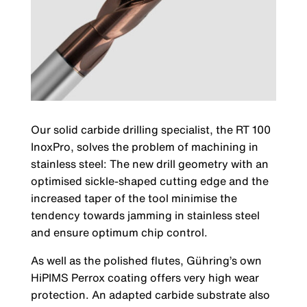
Our solid carbide drilling specialist, the RT 100
InoxPro, solves the problem of machining in
stainless steel: The new drill geometry with an
optimised sickle-shaped cutting edge and the
increased taper of the tool minimise the
tendency towards jamming in stainless steel
and ensure optimum chip control.
As well as the polished flutes, Gühring’s own
HiPIMS Perrox coating offers very high wear
protection. An adapted carbide substrate also