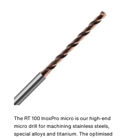
The RT 100 InoxPro micro is our high-end
micro drill for machining stainless steels,
special alloys and titanium. The optimised