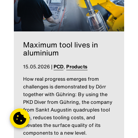
Maximum tool lives in
aluminium
15.05.2026
|
PCD
,
Products
How real progress emerges from
challenges is demonstrated by Dörr
together with Gühring: By using the
PKD Diver from Gühring, the company
from Sankt Augustin quadruples tool
life, reduces tooling costs, and
elevates the surface quality of its
components to a new level.