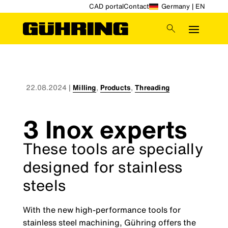
CAD portal
Contact
Germany | EN
22.08.2024
|
Milling
,
Products
,
Threading
3 Inox experts
These tools are specially
designed for stainless
steels
With the new high-performance tools for
stainless steel machining, Gühring offers the