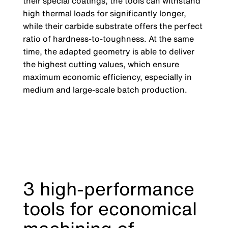
their special coatings, the tools can withstand
high thermal loads for significantly longer,
while their carbide substrate offers the perfect
ratio of hardness-to-toughness. At the same
time, the adapted geometry is able to deliver
the highest cutting values, which ensure
maximum economic efficiency, especially in
medium and large-scale batch production.
3 high-performance
tools for economical