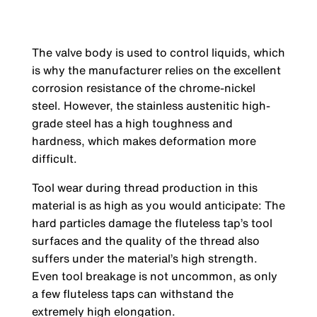
The valve body is used to control liquids, which
is why the manufacturer relies on the excellent
corrosion resistance of the chrome-nickel
steel. However, the stainless austenitic high-
grade steel has a high toughness and
hardness, which makes deformation more
difficult.
Tool wear during thread production in this
material is as high as you would anticipate: The
hard particles damage the fluteless tap’s tool
surfaces and the quality of the thread also
suffers under the material’s high strength.
Even tool breakage is not uncommon, as only
a few fluteless taps can withstand the
extremely high elongation.