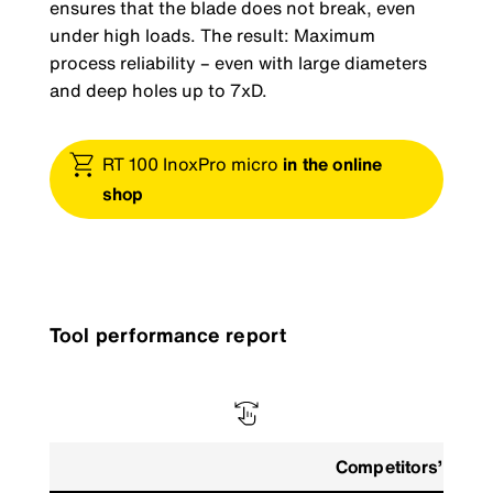
ensures that the blade does not break, even
under high loads. The result: Maximum
process reliability – even with large diameters
and deep holes up to 7xD.
RT 100 InoxPro micro
in the online
shop
Tool performance report
Competitors’ tool