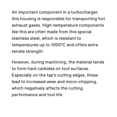
An important component in a turbocharger,
this housing is responsible for transporting hot
exhaust gases. High-temperature components
like this are often made from this special
stainless steel, which is resistant to
temperatures up to 1000°C and offers extra
tensile strength.
However, during machining, the material tends
to form hard carbides on tool surfaces.
Especially on the tap’s cutting edges, these
lead to increased wear and micro-chipping,
which negatively affects the cutting
performance and tool life.