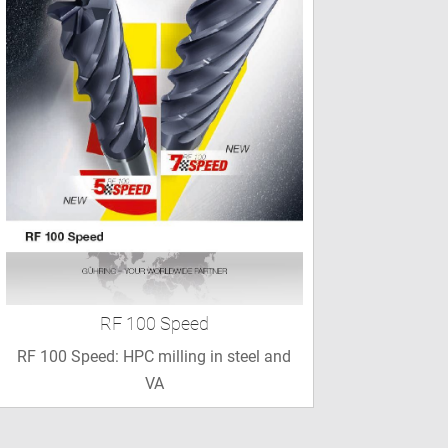
RF 100 Speed
RF 100 Speed: HPC milling in steel and
VA