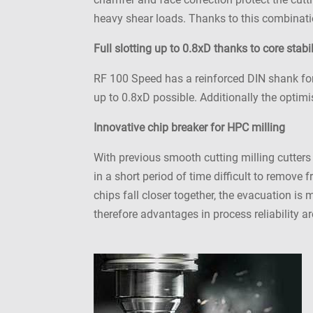
heavy shear loads. Thanks to this combinatio
Full slotting up to 0.8xD thanks to core stabil
RF 100 Speed has a reinforced DIN shank for h
up to 0.8xD possible. Additionally the optim
Innovative chip breaker for HPC milling
With previous smooth cutting milling cutters
in a short period of time difficult to remove
chips fall closer together, the evacuation is
therefore advantages in process reliability 