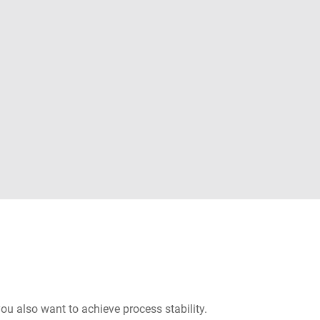
you also want to achieve process stability.