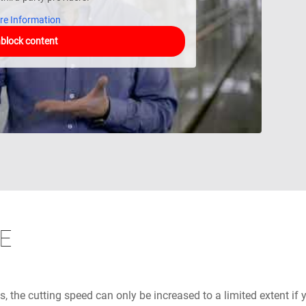
re Information
block content
E
s, the cutting speed can only be increased to a limited extent if 