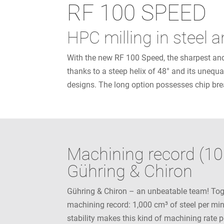
RF 100 SPEED
HPC milling in steel 
With the new RF 100 Speed, the sharpest and 
thanks to a steep helix of 48° and its unequa
designs. The long option possesses chip brea
Machining record (10
Gühring & Chiron
Gühring & Chiron – an unbeatable team! Tog
machining record: 1,000 cm³ of steel per mi
stability makes this kind of machining rate 