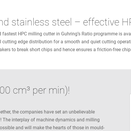
and stainless steel – effective
fastest HPC milling cutter in Guhring’s Ratio programme is availa
l cutting edge distribution for a smooth and quiet cutting operati
kers to break short chips and hence ensures a friction-free chi
00 cm³ per min)!
ether, the companies have set an unbelievable
n! The interplay of machine dynamics and milling
possible and will make the hearts of those in mould-