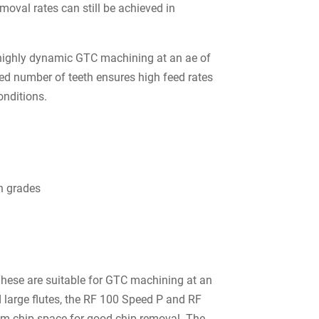
oval rates can still be achieved in
s highly dynamic GTC machining at an ae of
ased number of teeth ensures high feed rates
onditions.
on grades
hese are suitable for GTC machining at an
d large flutes, the RF 100 Speed P and RF
m chip space for good chip removal. The