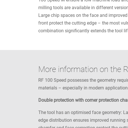
milling tools are available in different vers
Large chip spaces on the face and improved 
front protect the cutting edge – the most vul
combination significantly extends the tool lif
More information on the 
RF 100 Speed possesses the geometry required
materials – especially in modern application
Double protection with corner protection ch
The tool has an optimised face geometry: La
edge distribution ensures improved running s
chamfer and face correction protect the cutti