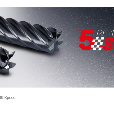
00 Speed