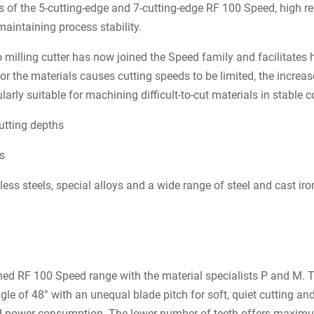
 of the 5-cutting-edge and 7-cutting-edge RF 100 Speed, high rem
maintaining process stability.
o milling cutter has now joined the Speed family and facilitate
 or the materials causes cutting speeds to be limited, the incre
larly suitable for machining difficult-to-cut materials in stable c
utting depths
es
ess steels, special alloys and a wide range of steel and cast ir
ed RF 100 Speed range with the material specialists P and M. T
gle of 48° with an unequal blade pitch for soft, quiet cutting an
 power consumption. The lower number of teeth offers maximu