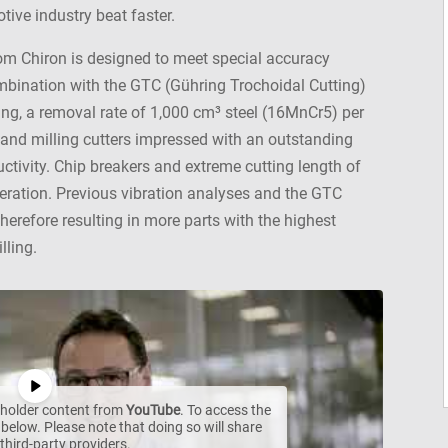
tive industry beat faster.
rom Chiron is designed to meet special accuracy
mbination with the GTC (Gühring Trochoidal Cutting)
ing, a removal rate of 1,000 cm³ steel (16MnCr5) per
and milling cutters impressed with an outstanding
tivity. Chip breakers and extreme cutting length of
operation. Previous vibration analyses and the GTC
therefore resulting in more parts with the highest
lling.
ceholder content from
YouTube
. To access the
 below. Please note that doing so will share
third-party providers.