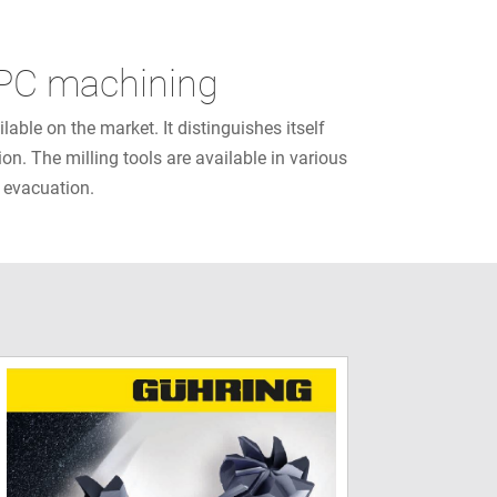
 HPC machining
ble on the market. It distinguishes itself
on. The milling tools are available in various
p evacuation.