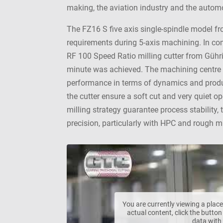
making, the aviation industry and the automo
The FZ16 S five axis single-spindle model f
requirements during 5-axis machining. In co
RF 100 Speed Ratio milling cutter from Gühr
minute was achieved. The machining centre 
performance in terms of dynamics and produc
the cutter ensure a soft cut and very quiet 
milling strategy guarantee process stability, 
precision, particularly with HPC and rough mi
You are currently viewing a pla
actual content, click the button
data with 