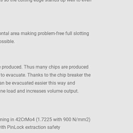
ontal area making problem-free full slotting
ossible.
 are produced. Thus many chips are produced
t to evacuate. Thanks to the chip breaker the
 can be evacuated easier this way and
hine load and increases volume output.
ining in 42CrMo4 (1.7225 with 900 N/mm2)
th PinLock extraction safety