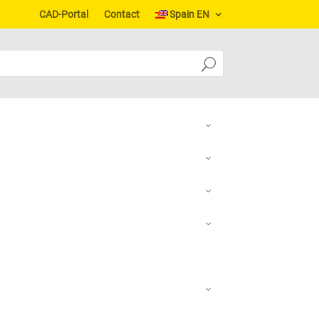
CAD-Portal
Contact
Spain EN