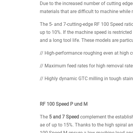
Due to the increased number of cutting edges
materials that are difficult to machine while 
The 5- and 7-cutting-edge RF 100 Speed rati
up to 10%. If the machine speed is restricted
and a long tool life. These models are particu
// High-performance roughing even at high c
// Maximum feed rates for high removal rat
// Highly dynamic GTC milling in tough stainl
RF 100 Speed P und M
The
5 and 7 Speed
complement the establish
ae of up to 15%. Thanks to the high spiral an
100 Speed M ensure a low machine load and