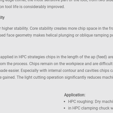
n tool life is considerably improved.
ity
igher stability. Core stability creates more chip space in the fr
ised face geometry makes helical plunging or oblique ramping p
 applied in HPC strategies chips in the length of the ap (feed)
 from the process. Chips remain on the workpiece and are difficul
 made easier. Especially with internal contour and cavities chips
are gained. The light cutting operation significantly reduces mac
Application:
HPC roughing: Dry mach
in HPC clamping chuck wi