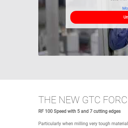
Mo
Un
THE NEW GTC FORC
RF 100 Speed with 5 and 7 cutting edges
Particularly when milling very tough material