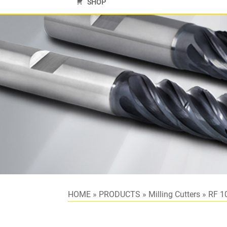
SHOP
HOME
»
PRODUCTS
»
Milling Cutters
»
RF 1