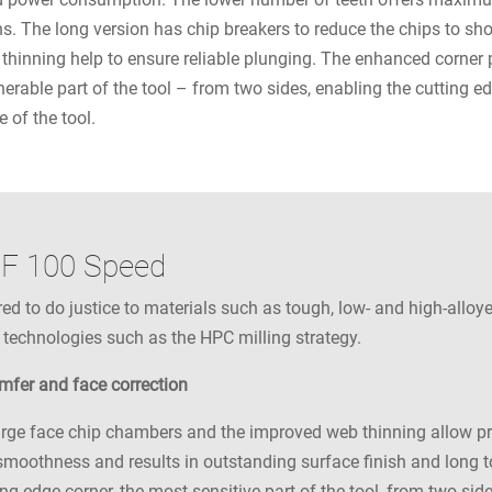
ions. The long version has chip breakers to reduce the chips to s
thinning help to ensure reliable plunging. The enhanced corner 
nerable part of the tool – from two sides, enabling the cutting e
e of the tool.
RF 100 Speed
 to do justice to materials such as tough, low- and high-alloyed
 technologies such as the HPC milling strategy.
amfer and face correction
rge face chip chambers and the improved web thinning allow pro
moothness and results in outstanding surface finish and long to
ng edge corner, the most sensitive part of the tool, from two sid