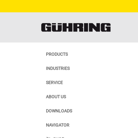
PRODUCTS
INDUSTRIES
SERVICE
ABOUT US
DOWNLOADS
NAVIGATOR