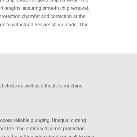
hort lengths, ensuring smooth chip removal.
protection chamfer and correction at the
dge to withstand heavier shear loads. This
 steels as well as difficult-to-machine
cess reliable plunging. Unequal cutting
ol life. The optimised corner protection
es so the cutting edge stands up well to even