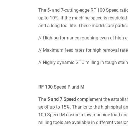
The 5- and 7-cutting-edge RF 100 Speed rati
up to 10%. If the machine speed is restricted
and a long tool life. These models are particu
// High-performance roughing even at high c
// Maximum feed rates for high removal rat
// Highly dynamic GTC milling in tough stainl
RF 100 Speed P und M
The
5 and 7 Speed
complement the establish
ae of up to 15%. Thanks to the high spiral an
100 Speed M ensure a low machine load and
milling tools are available in different vers