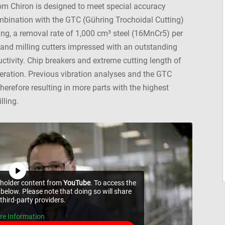
rom Chiron is designed to meet special accuracy
mbination with the GTC (Gühring Trochoidal Cutting)
ing, a removal rate of 1,000 cm³ steel (16MnCr5) per
and milling cutters impressed with an outstanding
tivity. Chip breakers and extreme cutting length of
operation. Previous vibration analyses and the GTC
therefore resulting in more parts with the highest
lling.
ceholder content from
YouTube
. To access the
 below. Please note that doing so will share
third-party providers.
re Information