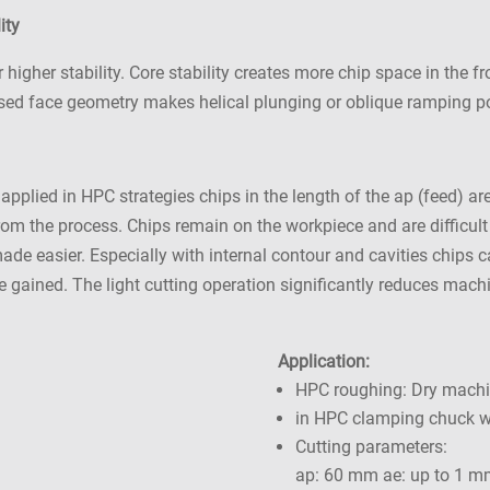
ity
igher stability. Core stability creates more chip space in the fr
ised face geometry makes helical plunging or oblique ramping p
 applied in HPC strategies chips in the length of the ap (feed)
 from the process. Chips remain on the workpiece and are difficul
 made easier. Especially with internal contour and cavities chips
are gained. The light cutting operation significantly reduces mac
Application:
HPC roughing: Dry mach
in HPC clamping chuck wi
Cutting parameters:
ap: 60 mm ae: up to 1 m