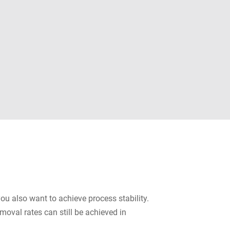
you also want to achieve process stability.
oval rates can still be achieved in