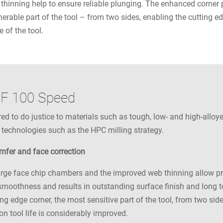
thinning help to ensure reliable plunging. The enhanced corner 
nerable part of the tool – from two sides, enabling the cutting e
e of the tool.
RF 100 Speed
 to do justice to materials such as tough, low- and high-alloyed
 technologies such as the HPC milling strategy.
amfer and face correction
rge face chip chambers and the improved web thinning allow pro
moothness and results in outstanding surface finish and long to
ng edge corner, the most sensitive part of the tool, from two sid
n tool life is considerably improved.