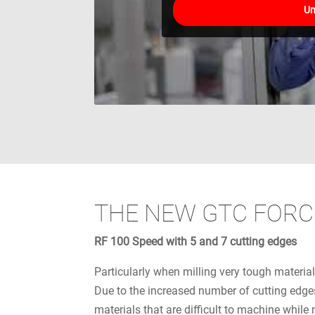
Un
THE NEW GTC FORC
RF 100 Speed with 5 and 7 cutting edges
Particularly when milling very tough material
Due to the increased number of cutting edges
materials that are difficult to machine while 