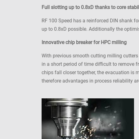
Full slotting up to 0.8xD thanks to core stabil
RF 100 Speed has a reinforced DIN shank for h
up to 0.8xD possible. Additionally the optim
Innovative chip breaker for HPC milling
With previous smooth cutting milling cutters
in a short period of time difficult to remove
chips fall closer together, the evacuation is
therefore advantages in process reliability 