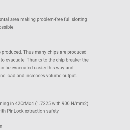
ontal area making problem-free full slotting
ossible.
 are produced. Thus many chips are produced
t to evacuate. Thanks to the chip breaker the
 can be evacuated easier this way and
hine load and increases volume output.
ining in 42CrMo4 (1.7225 with 900 N/mm2)
th PinLock extraction safety
m