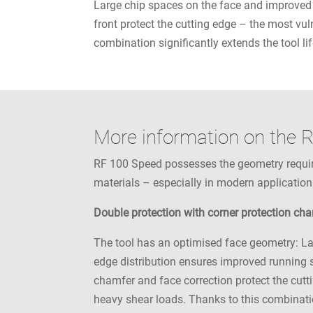
Large chip spaces on the face and improved 
front protect the cutting edge – the most vul
combination significantly extends the tool lif
More information on the 
RF 100 Speed possesses the geometry required
materials – especially in modern application
Double protection with corner protection ch
The tool has an optimised face geometry: La
edge distribution ensures improved running s
chamfer and face correction protect the cutti
heavy shear loads. Thanks to this combinatio