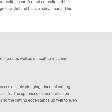
protection chamfer and correction at the
dge to withstand heavier shear loads. This
 steels as well as difficult-to-machine
cess reliable plunging. Unequal cutting
ol life. The optimised corner protection
es so the cutting edge stands up well to even