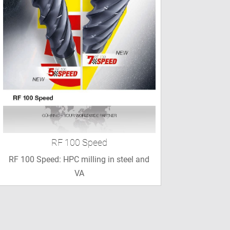
RF 100 Speed
RF 100 Speed: HPC milling in steel and
VA