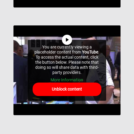
You are currently viewing a
placeholder content from
YouTube
.
To access the actual content, click
the button below. Please note that
doing so will share data with third-
party providers.
More Information
Unblock content