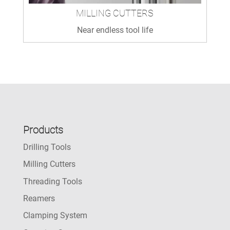
MILLING CUTTERS
Near endless tool life
Products
Drilling Tools
Milling Cutters
Threading Tools
Reamers
Clamping System