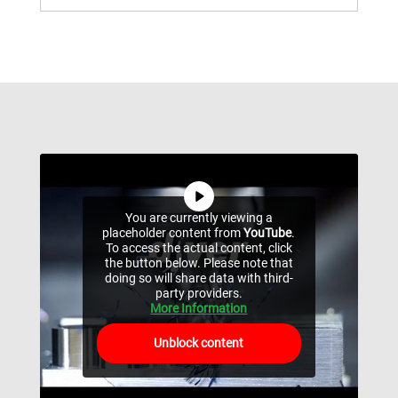
You are currently viewing a
placeholder content from
YouTube
.
To access the actual content, click
the button below. Please note that
doing so will share data with third-
party providers.
More Information
Unblock content