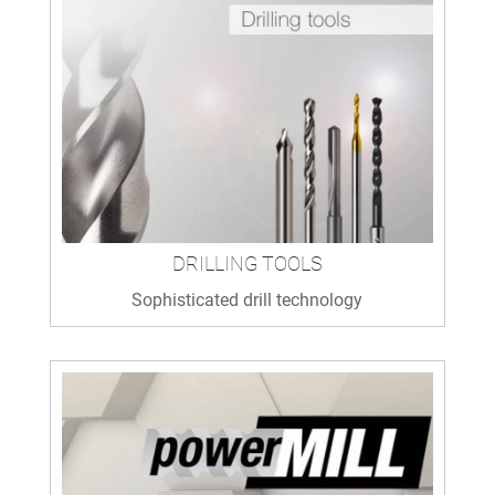
DRILLING TOOLS
Sophisticated drill technology