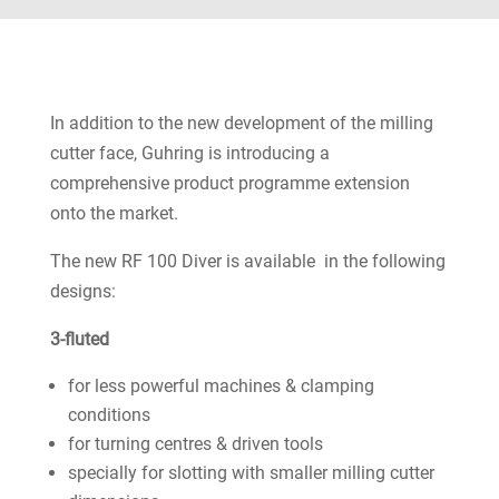
In addition to the new development of the milling
cutter face, Guhring is introducing a
comprehensive product programme extension
onto the market.
The new RF 100 Diver is available in the following
designs:
3-fluted
for less powerful machines & clamping
conditions
for turning centres & driven tools
specially for slotting with smaller milling cutter