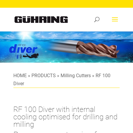
HOME
»
PRODUCTS
»
Milling Cutters
»
RF 100
Diver
RF 100 Diver with internal
cooling optimised for drilling and
milling